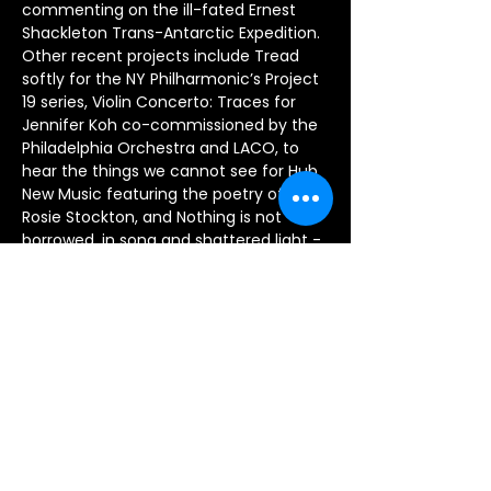
commenting on the ill-fated Ernest 
Shackleton Trans-Antarctic Expedition.  
Other recent projects include Tread 
softly for the NY Philharmonic’s Project 
19 series, Violin Concerto: Traces for 
Jennifer Koh co-commissioned by the 
Philadelphia Orchestra and LACO, to 
hear the things we cannot see for Hub 
New Music featuring the poetry of 
Rosie Stockton, and Nothing is not 
borrowed, in song and shattered light - 
an immersive audio-visual installation 
experience commissioned by the 
Experimental Media and Performing 
Arts Center at Rensselaer that 
showcases their High-Resolution Wave 
Field Synthesis Loudspeaker Array and 
recordings by the American Brass 
Quintet. Upcoming projects include 
new works for the Grossman Ensemble 
and Decoda.