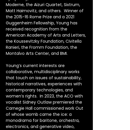
Moderne, the Aizuri Quartet, Sixtrum, 
Matt Haimovitz, and others.  Winner of 
the 2015-16 Rome Prize and a 2021 
Guggenheim Fellowship, Young has 
received recognition from the 
American Academy of Arts and Letters, 
the Koussevitzky Foundation, Civitella 
Ranieri, the Fromm Foundation, the 
Montalvo Arts Center, and BMI.
Young’s current interests are 
collaborative, multidisciplinary works 
that touch on issues of sustainability, 
historical narratives, experiences with 
contemporary technologies, and 
women’s rights.  In 2023, the ACO with 
vocalist Sidney Outlaw premiered the 
Carnegie Hall commissioned work Out 
of whose womb came the ice: a 
monodrama for baritone, orchestra, 
electronics, and generative video, 