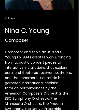
< Back
Nina C. Young
Composer
Composer and sonic artist Nina C. 
Young (b.1984) creates works, ranging 
from acoustic concert pieces to 
interactive installations, that explore 
aural architectures, resonance, timbre, 
and the ephemeral. Her music has 
garnered international acclaim 
through performances by the 
American Composers Orchestra, the 
BBC Symphony Orchestra, the 
Minnesota Orchestra, the Phoenix 
Symphony, the Nouvel Ensemble 