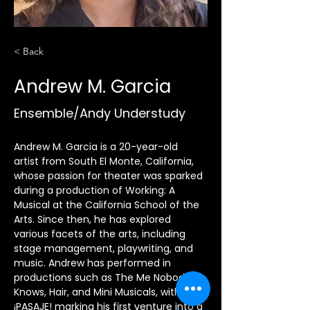
< Back
Andrew M. Garcia
Ensemble/Andy Understudy
Andrew M. Garcia is a 20-year-old 
artist from South El Monte, California, 
whose passion for theater was sparked 
during a production of Working: A 
Musical at the California School of the 
Arts. Since then, he has explored 
various facets of the arts, including 
stage management, playwriting, and 
music. Andrew has performed in 
productions such as The Me Nobody 
Knows, Hair, and Mini Musicals, with 
¡PASAJE! marking his first venture into a 