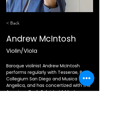
< Back
Andrew McIntosh
Violin/Viola
Baroque violinist Andrew McIntosh 
performs regularly with Tesserae, Bach 
Collegium San Diego and Musica 
Angelica, and has concertized with the 
American Bach Soloists, LA Master 
Chorale, Musica Pacifica, Con Gioia, 
and the Corona del Mar Baroque 
Festival.