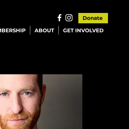
Donate
BERSHIP
ABOUT
GET INVOLVED