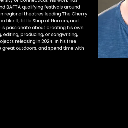
ersity of Connecticut. His work has 
 BAFTA qualifying festivals around 
in regional theatres leading The Cherry 
 Like It, Little Shop of Horrors, and 
 is passionate about creating his own 
, editing, producing, or songwriting, 
jects releasing in 2024. In his free 
he great outdoors, and spend time with 