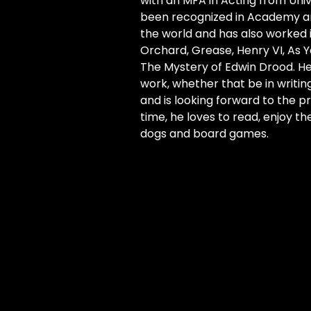
with an MFA in Acting from Univ
been recognized in Academy and
the world and has also worked 
Orchard, Grease, Henry VI, As You
The Mystery of Edwin Drood. He
work, whether that be in writing
and is looking forward to the pro
time, he loves to read, enjoy t
dogs and board games.