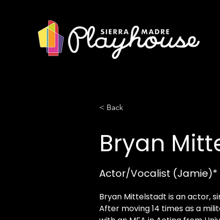
< Back
Bryan Mitt
Actor/Vocalist (Jamie)*
Bryan Mittelstadt is an actor, s
After moving 14 times as a milit