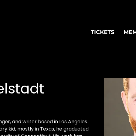
TICKETS
MEM
elstadt
inger, and writer based in Los Angeles. 
ary kid, mostly in Texas, he graduated 