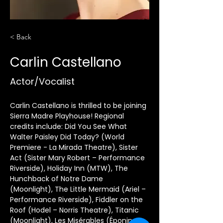
< Back
Carlin Castellano
Actor/Vocalist
Carlin Castellano is thrilled to be joining 
Sierra Madre Playhouse! Regional 
credits include: Did You See What 
Walter Paisley Did Today? (World 
Premiere - La Mirada Theatre), Sister 
Act (Sister Mary Robert – Performance 
Riverside), Holiday Inn (MTW), The 
Hunchback of Notre Dame 
(Moonlight), The Little Mermaid (Ariel – 
Performance Riverside), Fiddler on the 
Roof (Hodel – Norris Theatre), Titanic 
(Moonlight), Les Misérables (Éponine - 