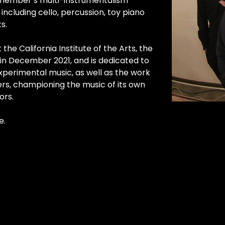
 member’s multi-instrumentalism 
including cello, percussion, toy piano 
s.
 the California Institute of the Arts, the 
in December 2021, and is dedicated to 
perimental music, as well as the work 
rs, championing the music of its own 
ors.
e.