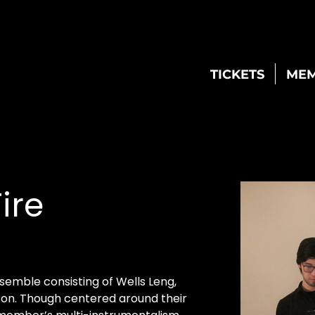
TICKETS
MEM
ire
semble consisting of Wells Leng, 
on. Though centered around their 