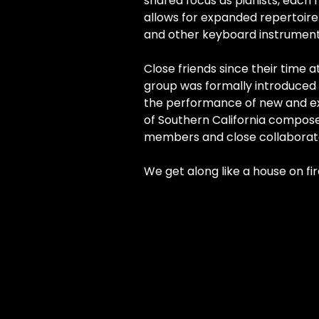
shared focus as pianists, each
allows for expanded repertoire 
and other keyboard instrument
Close friends since their time at
group was formally introduced 
the performance of new and ex
of Southern California compose
members and close collaborat
We get along like a house on fir