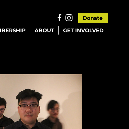
Donate
BERSHIP
ABOUT
GET INVOLVED