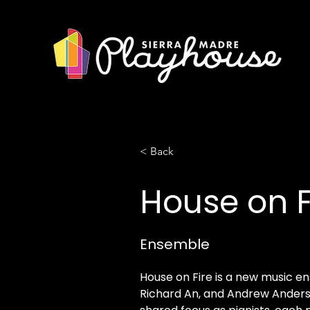
< Back
House on F
Ensemble
House on Fire is a new music en
Richard An, and Andrew Anders