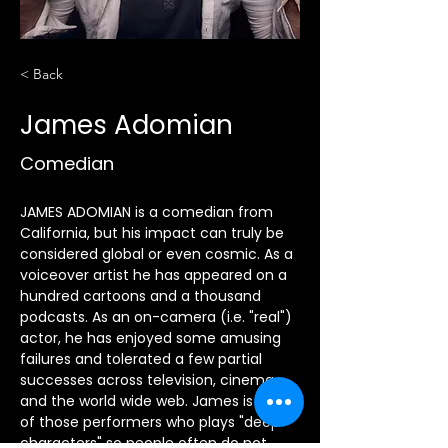
< Back
James Adomian
Comedian
JAMES ADOMIAN is a comedian from 
California, but his impact can truly be 
considered global or even cosmic. As a 
voiceover artist he has appeared on a 
hundred cartoons and a thousand 
podcasts. As an on-camera (i.e. "real") 
actor, he has enjoyed some amusing 
failures and tolerated a few partial 
successes across television, cinema, 
and the world wide web. James is one 
of those performers who plays "deep 
characters" so people often do not 