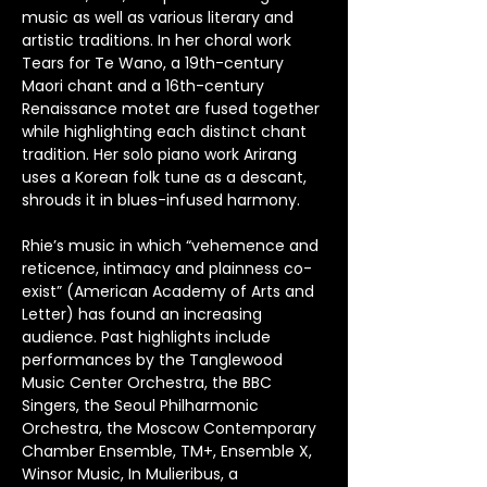
music as well as various literary and 
artistic traditions. In her choral work 
Tears for Te Wano, a 19th-century 
Maori chant and a 16th-century 
Renaissance motet are fused together 
while highlighting each distinct chant 
tradition. Her solo piano work Arirang 
uses a Korean folk tune as a descant, 
shrouds it in blues-infused harmony. 
Rhie’s music in which “vehemence and 
reticence, intimacy and plainness co-
exist” (American Academy of Arts and 
Letter) has found an increasing 
audience. Past highlights include 
performances by the Tanglewood 
Music Center Orchestra, the BBC 
Singers, the Seoul Philharmonic 
Orchestra, the Moscow Contemporary 
Chamber Ensemble, TM+, Ensemble X, 
Winsor Music, In Mulieribus, a 