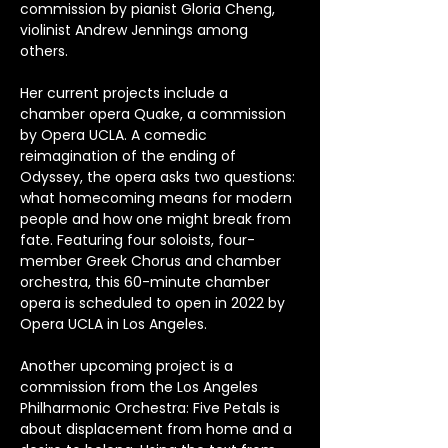
commission by pianist Gloria Cheng, 
violinist Andrew Jennings among 
others. 
Her current projects include a 
chamber opera Quake, a commission 
by Opera UCLA. A comedic 
reimagination of the ending of 
Odyssey, the opera asks two questions: 
what homecoming means for modern 
people and how one might break from 
fate. Featuring four soloists, four-
member Greek Chorus and chamber 
orchestra, this 60-minute chamber 
opera is scheduled to open in 2022 by 
Opera UCLA in Los Angeles. 
Another upcoming project is a 
commission from the Los Angeles 
Philharmonic Orchestra: Five Petals is 
about displacement from home and a 