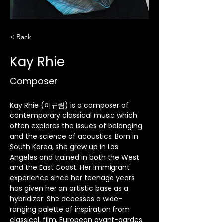
< Back
Kay Rhie
Composer
Kay Rhie (이규림) is a composer of 
contemporary classical music which 
often explores the issues of belonging 
and the science of acoustics. Born in 
South Korea, she grew up in Los 
Angeles and trained in both the West 
and the East Coast. Her immigrant 
experience since her teenage years 
has given her an artistic base as a 
hybridizer. She accesses a wide-
ranging palette of inspiration from 
classical, film, European avant-gardes 