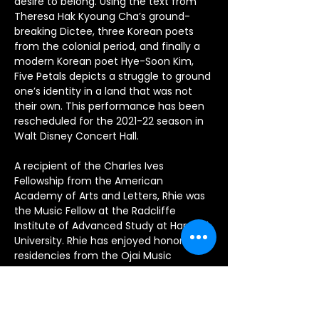
desire to belong. Using the text from 
Theresa Hak Kyoung Cha’s ground-
breaking Dictee, three Korean poets 
from the colonial period, and finally a 
modern Korean poet Hye-Soon Kim, 
Five Petals depicts a struggle to ground 
one’s identity in a land that was not 
their own. This performance has been 
rescheduled for the 2021-22 season in 
Walt Disney Concert Hall.
A recipient of the Charles Ives 
Fellowship from the American 
Academy of Arts and Letters, Rhie was 
the Music Fellow at the Radcliffe 
Institute of Advanced Study at Harvard 
University. Rhie has enjoyed honors and 
residencies from the Ojai Music 
Festival, London Festival of American 
Music, the Tanglewood Music Center 
(Otto Eckstein Composition Fellow) 
where she was the winner of the 