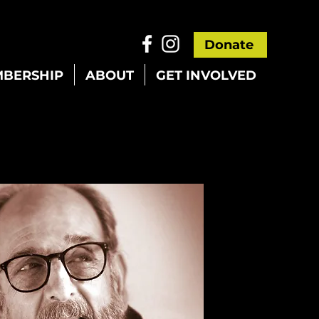
Donate
BERSHIP
ABOUT
GET INVOLVED