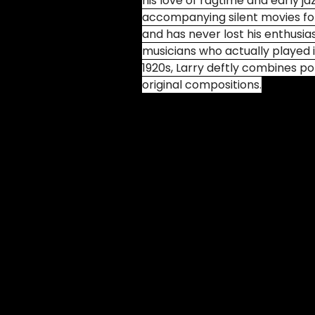
his love of ragtime and early ja
accompanying silent movies for
and has never lost his enthusia
musicians who actually played 
1920s, Larry deftly combines po
original compositions.