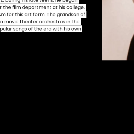
zz. During his late teens, he began 
 the film department at his college, 
sm for this art form. The grandson of 
in movie theater orchestras in the 
pular songs of the era with his own 