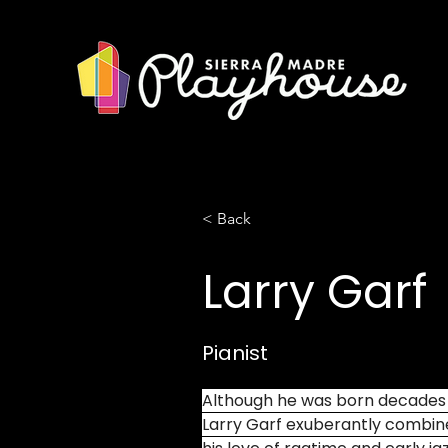
< Back
Larry Garf
Pianist
Although he was born decades af
Larry Garf exuberantly combine