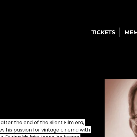
TICKETS
MEM
ter the end of the Silent Film era, 
s his passion for vintage cinema with 