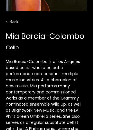
< Back
Mia Barcia-Colombo
Cello
Mia Barcia-Colombo is a Los Angeles 
based cellist whose eclectic 
performance career spans multiple 
music industries. As a champion of 
new music, Mia performs many 
contemporary and commissioned 
works as a member of the Grammy 
nominated ensemble Wild Up, as well 
as Brightwork New Music, and the LA 
Phil’s Green Umbrella series. She also 
serves as a regular substitute cellist 
with the LA Philharmonic, where she 