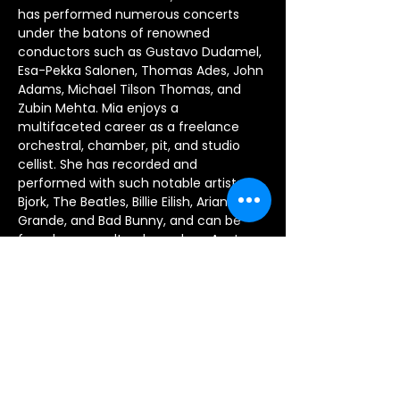
has performed numerous concerts 
under the batons of renowned 
conductors such as Gustavo Dudamel, 
Esa-Pekka Salonen, Thomas Ades, John 
Adams, Michael Tilson Thomas, and 
Zubin Mehta. Mia enjoys a 
multifaceted career as a freelance 
orchestral, chamber, pit, and studio 
cellist. She has recorded and 
performed with such notable artists as 
Bjork, The Beatles, Billie Eilish, Arianna 
Grande, and Bad Bunny, and can be 
found on soundtracks such as Avatar: 
The Way of Water, Disney’s Oscar-
winning animated feature Encanto, 
and the 2021 remake of West Side 
Story. Mia is also starting her ninth 
season performing as a principal cellist 
of the genre-bending group Nu Deco 
Ensemble in Miami, Florida. She 
currently resides in Silverlake, and 