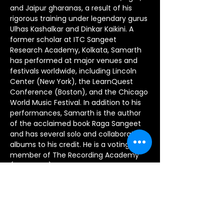
and Jaipur gharanas, a result of his 
rigorous training under legendary gurus 
Ulhas Kashalkar and Dinkar Kaikini. A 
former scholar at ITC Sangeet 
Research Academy, Kolkata, Samarth 
has performed at major venues and 
festivals worldwide, including Lincoln 
Center (New York), the LearnQuest 
Conference (Boston), and the Chicago 
World Music Festival. In addition to his 
performances, Samarth is the author 
of the acclaimed book Raga Sangeet 
and has several solo and collaborative 
albums to his credit. He is a voting 
member of The Recording Academy 
(Grammys) and has been honored 
with prestigious awards, including the 
Outstanding Achievement Award for 
Excellence in the Arts from NAKA and a 
Fellowship from the Ministry of Culture, 
Government of India. Samarth is a co-