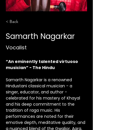
< Back
Samarth Nagarkar
Vocalist
“An eminently talented virtuoso 
musician” - The Hindu
Samarth Nagarkar is a renowned 
Hindustani classical musician - a 
singer, educator, and author - 
celebrated for his mastery of Khayal 
and his deep commitment to the 
tradition of raga music. His 
performances are noted for their 
emotive depth, meditative quality, and 
a nuanced blend of the Gwalior, Agra, 