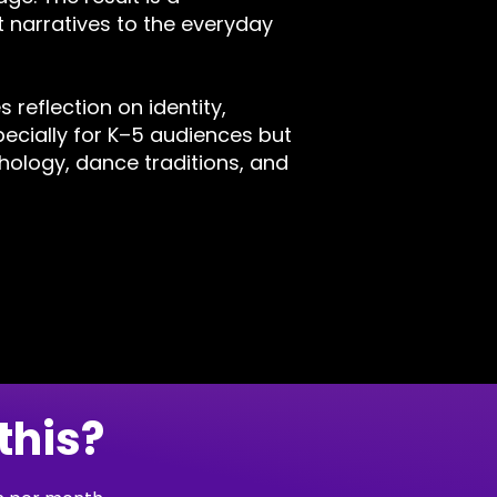
 narratives to the everyday
 reflection on identity,
ecially for K–5 audiences but
thology, dance traditions, and
this?