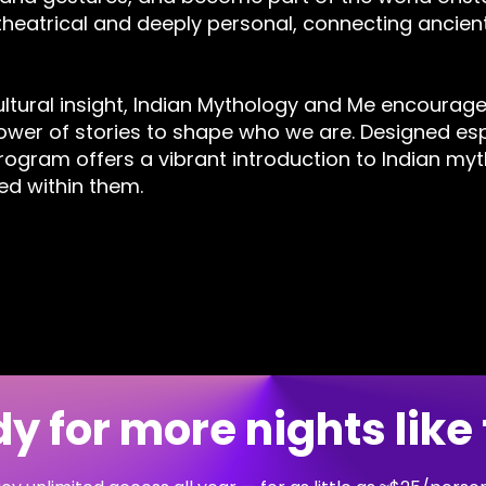
heatrical and deeply personal, connecting ancient
ltural insight, Indian Mythology and Me encourages
wer of stories to shape who we are. Designed esp
program offers a vibrant introduction to Indian my
d within them.
y for more nights like 