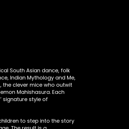
ical South Asian dance, folk
ce, Indian Mythology and Me,
 the clever mice who outwit
 demon Mahishasura. Each
 signature style of
hildren to step into the story
e. The result is a