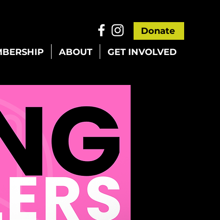
Donate
BERSHIP
ABOUT
GET INVOLVED