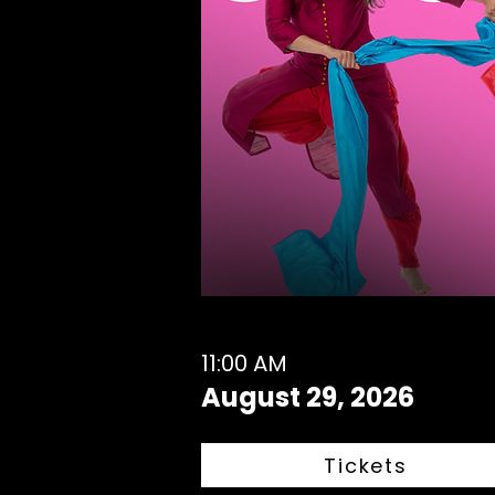
11:00 AM
August 29, 2026
Tickets