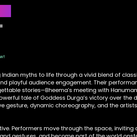
l
ow!
 Indian myths to life through a vivid blend of class
nd playful audience engagement. Their performan
gettable stories—Bheema’s meeting with Hanuman,
owerful tale of Goddess Durga’s victory over the
ive gesture, dynamic choreography, and the artists’
ctive. Performers move through the space, inviting c
and gestures, and become part of the world onstag