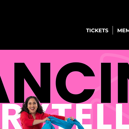
TICKETS
MEM