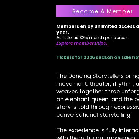
Become A Member
Members enjoy unlimited access al
year.
As little as $25/month per person.
Explore memberships.
Tickets for 2026 season on sale n
The Dancing Storytellers bring
movement, theater, rhythm, a
weaves together three unfor
an elephant queen, and the p
story is told through express
conversational storytelling.
The experience is fully intera
with them, try out movement 