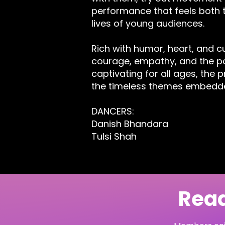
performance that feels both t
lives of young audiences.
Rich with humor, heart, and cu
courage, empathy, and the po
captivating for all ages, the 
the timeless themes embedde
DANCERS:
Danish Bhandara
Tulsi Shah
Read