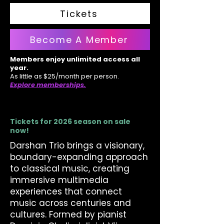
Tickets
Become A Member
Members enjoy unlimited access all
year.
As little as $25/month per person.
Explore memberships.
Tickets for 2026 season on sale
now!
Darshan Trio brings a visionary,
boundary-expanding approach
to classical music, creating
immersive multimedia
experiences that connect
music across centuries and
cultures. Formed by pianist