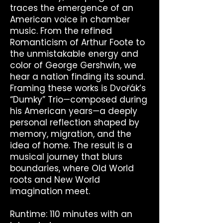
traces the emergence of an
American voice in chamber
music. From the refined
Romanticism of Arthur Foote to
the unmistakable energy and
color of George Gershwin, we
hear a nation finding its sound.
Framing these works is Dvořák’s
“Dumky” Trio—composed during
his American years—a deeply
personal reflection shaped by
memory, migration, and the
idea of home. The result is a
musical journey that blurs
boundaries, where Old World
roots and New World
imagination meet.
Runtime: 110 minutes with an