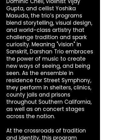
Dominic Cheli, violinist Vijay
Gupta, and cellist Yoshika
Masuda, the trio’s programs
blend storytelling, visual design,
and world-class artistry that
challenge tradition and spark
curiosity. Meaning "vision" in
Sanskrit, Darshan Trio embraces
the power of music to create
new ways of seeing, and being
seen. As the ensemble in
residence for Street Symphony,
they perform in shelters, clinics,
county jails and prisons
throughout Southern California,
as well as on concert stages
across the nation.
At the crossroads of tradition
and identity, this program