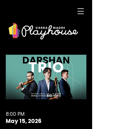
8:00 PM
May 15, 2026