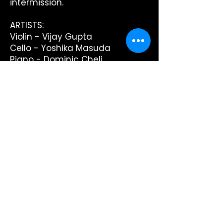
intermission.
ARTISTS:
Violin - Vijay Gupta
Cello - Yoshika Masuda
Piano - Dominic Cheli
PROGRAM:
George Gershwin: 3 Preludes arr
for violin and piano
Arthur Foote: Piano Trio No.1 in C
minor Op.5
intermission
George Gershwin: Rhapsody in
Blue arr. for cello and piano by
T. Huillet
Antonin Dvorak: Piano Trio No.4
in E minor Op.90 'Dumky'