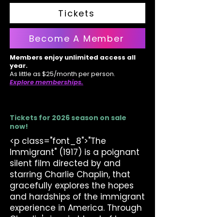
Tickets
Become A Member
Members enjoy unlimited access all
year.
As little as $25/month per person.
Explore memberships.
Tickets for 2026 season on sale
now!
<p class="font_8">"The
Immigrant" (1917) is a poignant
silent film directed by and
starring Charlie Chaplin, that
gracefully explores the hopes
and hardships of the immigrant
experience in America. Through