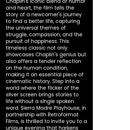
Chaplin's iconic blend of humor
and heart, the film tells the
story of a newcomer's journey
to find a better life, capturing
the universal themes of
struggle, compassion, and the
pursuit of happiness. This
timeless classic not only
showcases Chaplin's genius but
also offers a tender reflection
on the human condition,
making it an essential piece of
cinematic history. Step into a
world where the flicker of the
silver screen brings stories to
life without a single spoken
word. Sierra Madre Playhouse, in
partnership with Retroformat
Films, is thrilled to invite you to a
unique evening that harkens