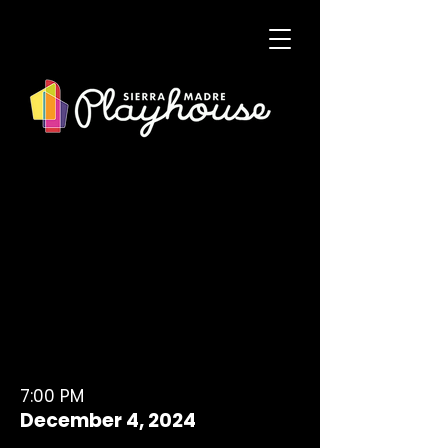
7:00 PM
December 4, 2024