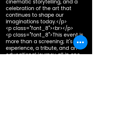
cinematic storytelling, and a
celebration of the art that
continues to shape our
imaginations today.</p>
<p class="font_8"><br></p>
<p class="font_8">This event is
more than a screening; it's an
experience, a tribute, and an
educational journey all in one.
Whether you're a film
aficionado, a history buff, or
simply in search of a unique
night out, you won't want to
miss this unforgettable dive
into the silent era. Together,
Sierra Madre Playhouse and
Retroformat Films are keeping
the magic of silent film alive for
new generations to discover
and cherish.</p>