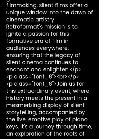
filmmaking, silent films offer a
unique window into the dawn of
cinematic artistry.
Retroformat's mission is to
ignite a passion for this
formative era of film in
audiences everywhere,
ensuring that the legacy of
silent cinema continues to
enchant and enlighten.</p>
<p class="font_8"><br></p>
<p class="font_8">Join us for
this extraordinary event, where
history meets the present in a
mesmerizing display of silent
storytelling, accompanied by
the live, emotive play of piano
keys. It's a journey through time,
an exploration of the roots of