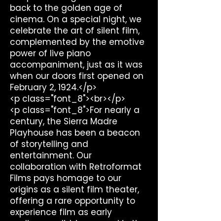
back to the golden age of
cinema. On a special night, we
celebrate the art of silent film,
complemented by the emotive
power of live piano
accompaniment, just as it was
when our doors first opened on
February 2, 1924.</p>
<p class="font_8"><br></p>
<p class="font_8">For nearly a
century, the Sierra Madre
Playhouse has been a beacon
of storytelling and
entertainment. Our
collaboration with Retroformat
Films pays homage to our
origins as a silent film theater,
offering a rare opportunity to
experience film as early