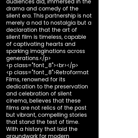
audiences did, immersed in the
drama and comedy of the
silent era. This partnership is not
merely a nod to nostalgia but a
declaration that the art of
silent film is timeless, capable
of captivating hearts and
sparking imaginations across
generations.</p>
<p class="font_8"><br></p>
<p class="font_8">Retroformat
Films, renowned for its
dedication to the preservation
and celebration of silent
cinema, believes that these
films are not relics of the past
but vibrant, compelling stories
that stand the test of time.
With a history that laid the
groundwork for modern