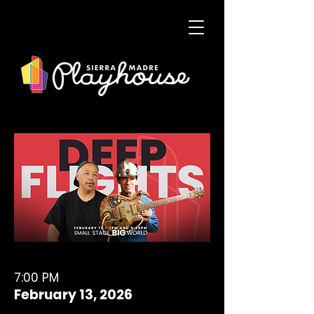
7:00 PM
February 13, 2026