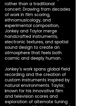
rather than a traditional
concert. Drawing from decades
of work in film scoring,
ethnomusicology, and
experimental composition,
Jonkey and Taylor merge
handcrafted instruments,
electronic textures, and spatial
sound design to create an
atmosphere that feels both
cosmic and deeply human.
Jonkey’s work spans global field
recording and the creation of
custom instruments inspired by
natural environments. Taylor,
known for his innovative film
and television scores and
exploration of alternate tuning