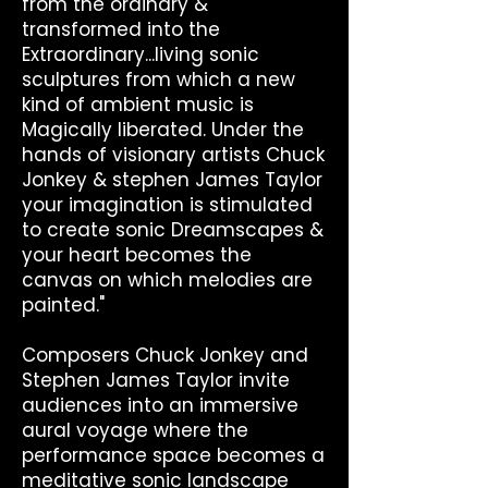
from the ordinary &
transformed into the
Extraordinary...living sonic
sculptures from which a new
kind of ambient music is
Magically liberated. Under the
hands of visionary artists Chuck
Jonkey & stephen James Taylor
your imagination is stimulated
to create sonic Dreamscapes &
your heart becomes the
canvas on which melodies are
painted."
Composers Chuck Jonkey and
Stephen James Taylor invite
audiences into an immersive
aural voyage where the
performance space becomes a
meditative sonic landscape