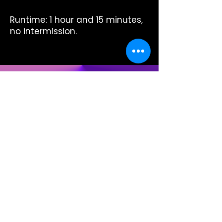
Runtime: 1 hour and 15 minutes,
no intermission.
Ready for more
nights like this?
Members enjoy unlimited access all
year — for as little as ≈$25/person
per month.
Explore Memberships