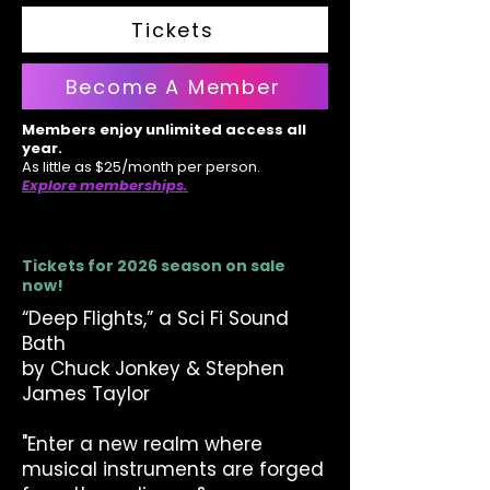
Tickets
Become A Member
Members enjoy unlimited access all
year.
As little as $25/month per person.
Explore memberships.
Tickets for 2026 season on sale
now!
“Deep Flights,” a Sci Fi Sound
Bath
by Chuck Jonkey & Stephen
James Taylor
"Enter a new realm where
musical instruments are forged