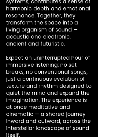
systems, contributes a sense of
harmonic depth and emotional
resonance. Together, they
transform the space into a
living organism of sound —
acoustic and electronic,
ancient and futuristic.
Expect an uninterrupted hour of
immersive listening: no set
breaks, no conventional songs,
just a continuous evolution of
texture and rhythm designed to
quiet the mind and expand the
imagination. The experience is
at once meditative and
cinematic — a shared journey
inward and outward, across the
interstellar landscape of sound
itself.