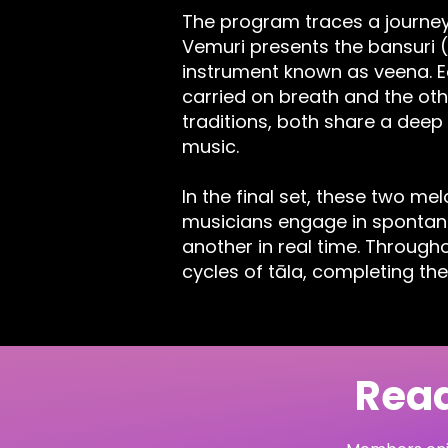
The program traces a journey 
Vemuri presents the bansuri 
instrument known as veena. Ea
carried on breath and the oth
traditions, both share a deep
music.
In the final set, these two me
musicians engage in spontane
another in real time. Through
cycles of tāla, completing the
Read