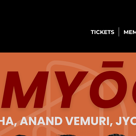
TICKETS
MEM