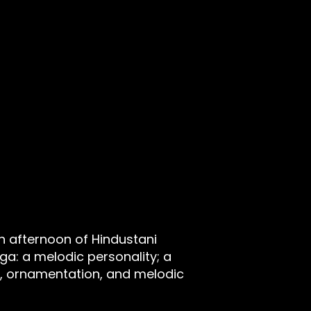
n afternoon of Hindustani
rāga: a melodic personality; a
, ornamentation, and melodic