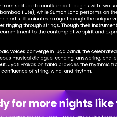
from solitude to confluence. It begins with two s
(bamboo flute), while Suman Laha performs on the
ch artist illuminates a rāga through the unique vo
er ringing through strings. Though their instrument
 commitment to the contemplative spirit and expre
lodic voices converge in jugalbandi, the celebrated
ous musical dialogue, echoing, answering, challen
out, Jyoti Prakas on tabla provides the rhythmic f
 confluence of string, wind, and rhythm.
y for more nights like 