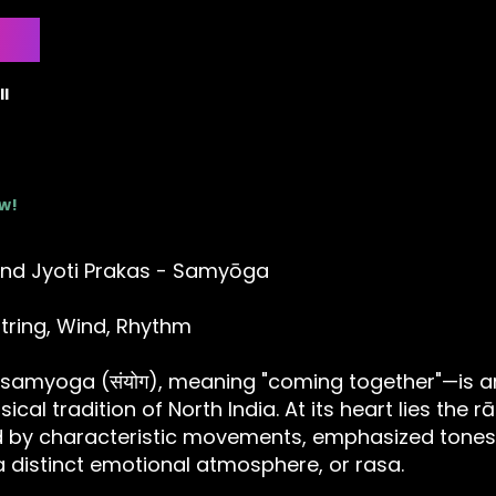
l
ow!
nd Jyoti Prakas - Samyōga
tring, Wind, Rhythm
samyoga (संयोग), meaning "coming together"—is a
sical tradition of North India. At its heart lies the 
ed by characteristic movements, emphasized tones
 distinct emotional atmosphere, or rasa.