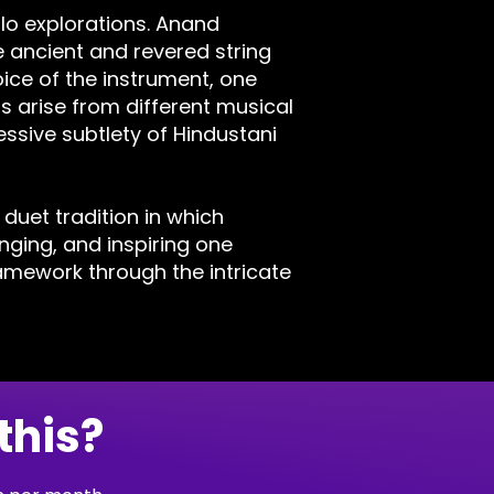
olo explorations. Anand
 ancient and revered string
ice of the instrument, one
s arise from different musical
ssive subtlety of Hindustani
 duet tradition in which
ging, and inspiring one
ramework through the intricate
this?