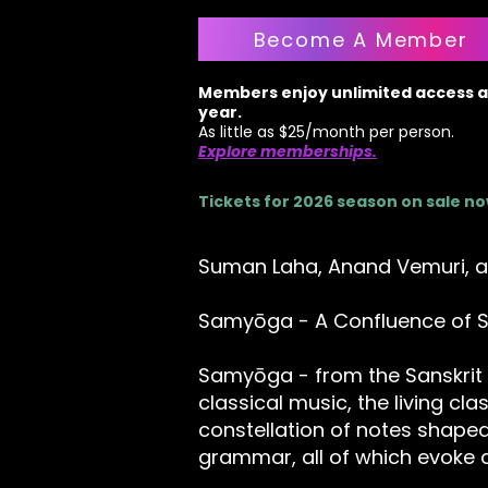
Become A Member
Members enjoy unlimited access al
year.
As little as $25/month per person.
Explore memberships.
Tickets for 2026 season on sale n
Suman Laha, Anand Vemuri, a
Samyōga - A Confluence of S
Samyōga - from the Sanskrit 
classical music, the living clas
constellation of notes shap
grammar, all of which evoke a