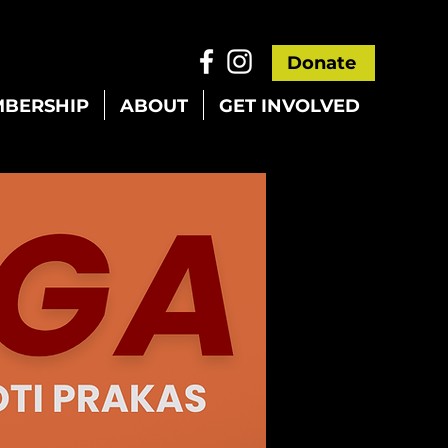
Donate
BERSHIP
ABOUT
GET INVOLVED