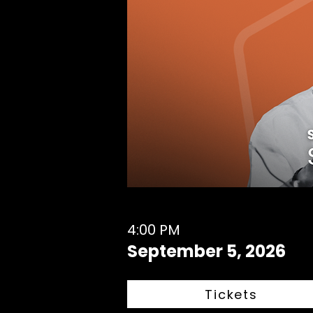
4:00 PM
September 5, 2026
Tickets