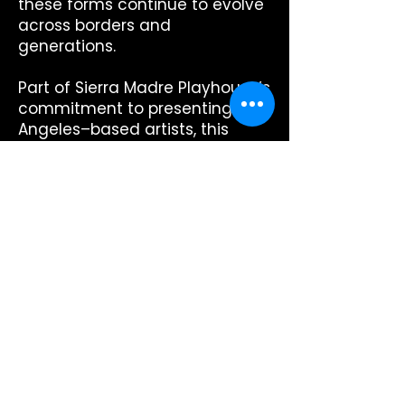
these forms continue to evolve
across borders and
generations.
Part of Sierra Madre Playhouse’s
commitment to presenting Los
Angeles–based artists, this
performance invites audiences
into a sound world that
transcends geography—an
exploration of rhythm, heritage,
and the shared pulse of
community.
There will be audience
participation from your seat
(i.e., hand clapping, singing, and
hand movements).
Runtime: 1 hour, no intermission.