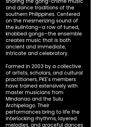
sharing the gong-chime music
and dance traditions of the
southern Philippines. Centered
on the mesmerizing sound of
the kulintang—a row of tuned,
knobbed gongs—the ensemble
creates music that is both
ancient and immediate,
intricate and celebratory.
Formed in 2003 by a collective
of artists, scholars, and cultural
practitioners, PKE’s members
have trained extensively with
master musicians from
Mindanao and the Sulu
Archipelago. Their
performances bring to life the
interlocking rhythms, layered
melodies, and graceful dances