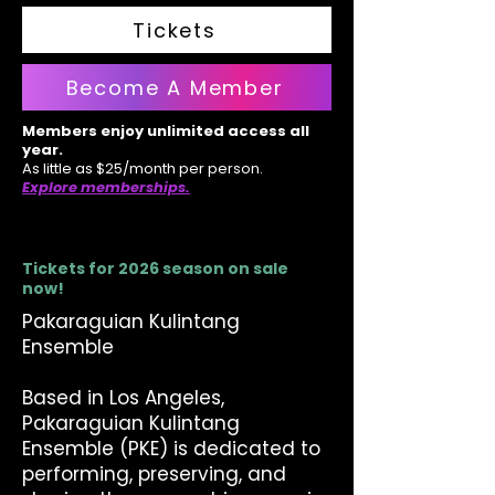
Tickets
Become A Member
Members enjoy unlimited access all
year.
As little as $25/month per person.
Explore memberships.
Tickets for 2026 season on sale
now!
Pakaraguian Kulintang
Ensemble
Based in Los Angeles,
Pakaraguian Kulintang
Ensemble (PKE) is dedicated to
performing, preserving, and