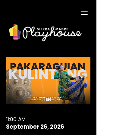
11:00 AM
September 26, 2026