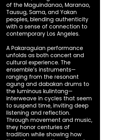
of the Maguindanao, Maranao,
Tausug, Sama, and Yakan
peoples, blending authenticity
with a sense of connection to
contemporary Los Angeles.
A Pakaraguian performance
unfolds as both concert and
cultural experience. The
ensemble’s instruments—
ranging from the resonant
agung and dabakan drums to
the luminous kulintang—
interweave in cycles that seem
to suspend time, inviting deep
listening and reflection.
Through movement and music,
they honor centuries of
tradition while showing how