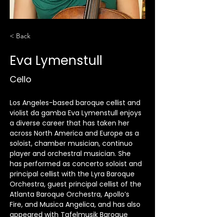
< Back
Eva Lymenstull
Cello
Los Angeles-based baroque cellist and 
violist da gamba Eva Lymenstull enjoys 
a diverse career that has taken her 
across North America and Europe as a 
soloist, chamber musician, continuo 
player and orchestral musician. She 
has performed as concerto soloist and 
principal cellist with the Lyra Baroque 
Orchestra, guest principal cellist of the 
Atlanta Baroque Orchestra, Apollo’s 
Fire, and Musica Angelica, and has also 
appeared with Tafelmusik Baroque 