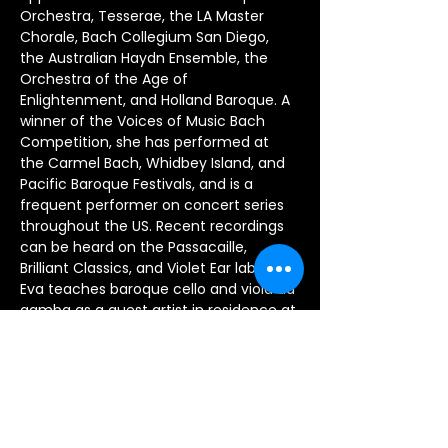
Orchestra, Tesserae, the LA Master 
Chorale, Bach Collegium San Diego, 
the Australian Haydn Ensemble, the 
Orchestra of the Age of 
Enlightenment, and Holland Baroque. A 
winner of the Voices of Music Bach 
Competition, she has performed at 
the Carmel Bach, Whidbey Island, and 
Pacific Baroque Festivals, and is a 
frequent performer on concert series 
throughout the US. Recent recordings 
can be heard on the Passacaille, 
Brilliant Classics, and Violet Ear labels. 
Eva teaches baroque cello and viola da 
gamba as a guest artist in residence at 
the University of Michigan, has served 
on the faculty of the San Francisco 
Early Music Society Baroque Workshop, 
and has given masterclasses at 
Michigan State, McGill, USC, University 
of Northern Colorado, and Interlochen 