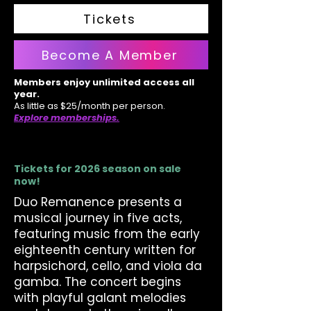
Tickets
Become A Member
Members enjoy unlimited access all
year.
As little as $25/month per person.
Explore memberships.
Tickets for 2026 season on sale
now!
Duo Remanence presents a
musical journey in five acts,
featuring music from the early
eighteenth century written for
harpsichord, cello, and viola da
gamba. The concert begins
with playful galant melodies