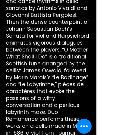
and dance rhythms in cello
sonatas by Antonio Vivaldi and
Giovanni Battista Pergolesi.
Then the dense counterpoint of
Johann Sebastian Bach’s
Sonata for Viol and Harpsichord
animates vigorous dialogues
between the players. “O Mother
What Shall I Do” is a traditional
Scottish tune arranged by the
cellist James Oswald, followed
by Marin Marais’s “Le Badinage”
and “Le Labyrinthe,” pièces de
caractères that evoke the
passions of a witty
conversation and a perilous
labyrinth maze. Duo
Remanence performs these
works on a cello made in Milan
in 1686, a viol from Tournai