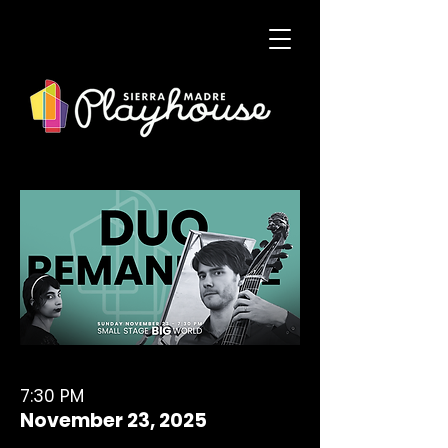
7:30 PM
November 23, 2025