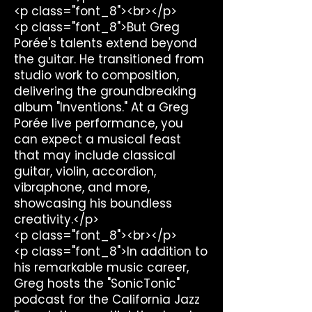
<p class="font_8"><br></p>
<p class="font_8">But Greg
Porée's talents extend beyond
the guitar. He transitioned from
studio work to composition,
delivering the groundbreaking
album "Inventions." At a Greg
Porée live performance, you
can expect a musical feast
that may include classical
guitar, violin, accordion,
vibraphone, and more,
showcasing his boundless
creativity.</p>
<p class="font_8"><br></p>
<p class="font_8">In addition to
his remarkable music career,
Greg hosts the "SonicTonic"
podcast for the California Jazz