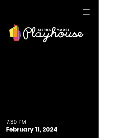
7:30 PM
February 11, 2024