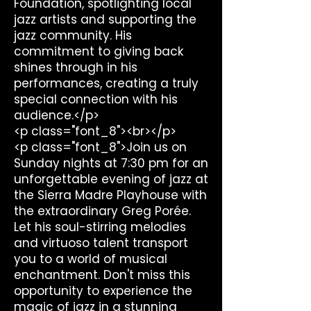
Foundation, spotlighting local
jazz artists and supporting the
jazz community. His
commitment to giving back
shines through in his
performances, creating a truly
special connection with his
audience.</p>
<p class="font_8"><br></p>
<p class="font_8">Join us on
Sunday nights at 7:30 pm for an
unforgettable evening of jazz at
the Sierra Madre Playhouse with
the extraordinary Greg Porée.
Let his soul-stirring melodies
and virtuoso talent transport
you to a world of musical
enchantment. Don't miss this
opportunity to experience the
magic of jazz in a stunning