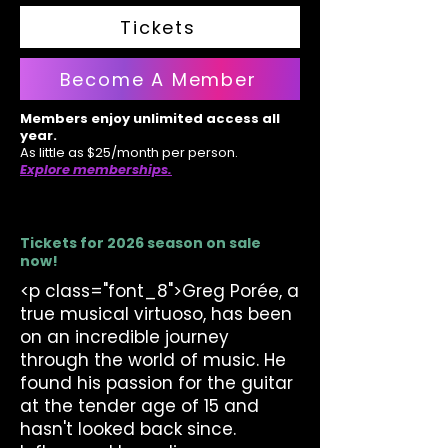
Tickets
Become A Member
Members enjoy unlimited access all
year.
As little as $25/month per person.
Explore memberships.
Tickets for 2026 season on sale
now!
<p class="font_8">Greg Porée, a
true musical virtuoso, has been
on an incredible journey
through the world of music. He
found his passion for the guitar
at the tender age of 15 and
hasn't looked back since.