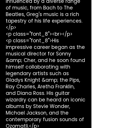
Influenced by a diverse range
of music, from Bach to The
Beatles, Greg's music is a rich
tapestry of his life experiences.
</p>
<p class="font_8"><br></p>
<p class="font_8">His
impressive career began as the
musical director for Sonny
&amp; Cher, and he soon found
himself collaborating with
legendary artists such as
Gladys Knight &amp; the Pips,
Ray Charles, Aretha Franklin,
and Diana Ross. His guitar
wizardry can be heard on iconic
albums by Stevie Wonder,
Michael Jackson, and the
contemporary fusion sounds of
Ozomatli.</p>