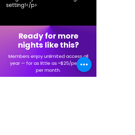
setting!</p>
Ready for more
nights like this?
Members enjoy unlimited access all
year — for as little as ≈$25/person
per month.
Explore Memberships
Artists