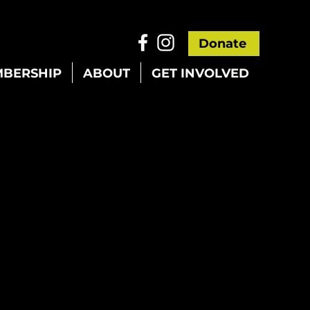
Donate
BERSHIP
ABOUT
GET INVOLVED