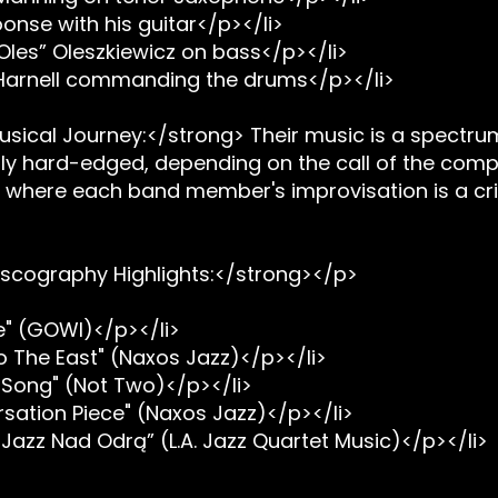
onse with his guitar</p></li>
Oles” Oleszkiewicz on bass</p></li>
 Harnell commanding the drums</p></li>
sical Journey:</strong> Their music is a spectru
stly hard-edged, depending on the call of the compos
y where each band member's improvisation is a criti
scography Highlights:</strong></p>
e" (GOWI)</p></li>
o The East" (Naxos Jazz)</p></li>
 Song" (Not Two)</p></li>
sation Piece" (Naxos Jazz)</p></li>
 Jazz Nad Odrą” (L.A. Jazz Quartet Music)</p></li>