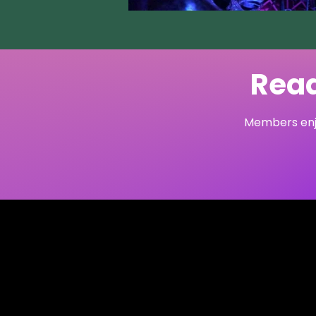
Read
Members enjo