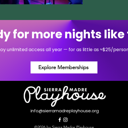
y for more nights like 
y unlimited access all year — for as little as ≈$25/pers
Explore Memberships
info@sierramadreplayhouse.org
©2026 by Sierra Madre Playhouse