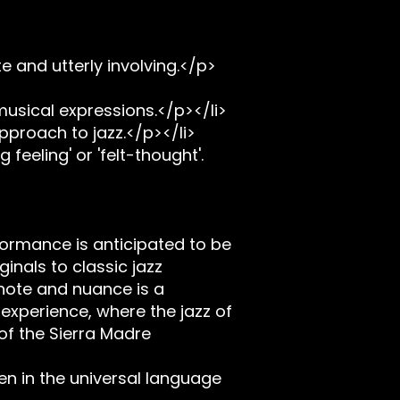
e and utterly involving.</p>
musical expressions.</p></li>
proach to jazz.</p></li>
feeling' or 'felt-thought'.
ormance is anticipated to be
inals to classic jazz
 note and nuance is a
xperience, where the jazz of
 of the Sierra Madre
en in the universal language