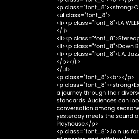
<p class="font_8"><strong>Cr
<ul class="font_8">
<li><p class="font_8">LA WEEK
</li>
<li><p class="font_8">Stereop
<li><p class="font_8">Down B
<li><p class="font_8">L.A. Jazz
</p></li>
</ul>
<p class="font_8"><br></p>
<p class="font_8"><strong>Ex
a journey through their divers
standards. Audiences can look
conversation among seasoned 
yesterday meets the sound of t
Playhouse.</p>
<p class="font_8">Join us for