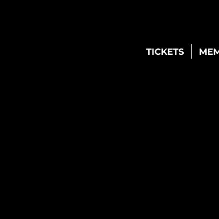
TICKETS
MEM