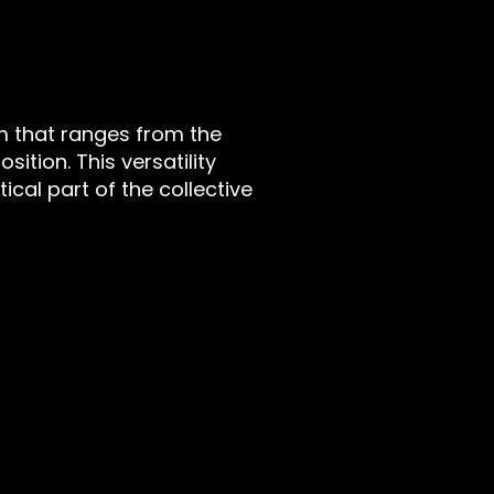
m that ranges from the
ition. This versatility
cal part of the collective