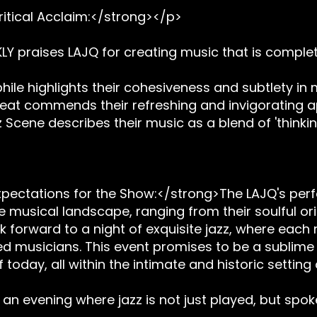
itical Acclaim:</strong></p>
LY praises LAJQ for creating music that is complet
hile highlights their cohesiveness and subtlety in 
eat commends their refreshing and invigorating ap
 Scene describes their music as a blend of 'thinking 
pectations for the Show:</strong>The LAJQ's perf
e musical landscape, ranging from their soulful orig
 forward to a night of exquisite jazz, where each
musicians. This event promises to be a sublime e
oday, all within the intimate and historic setting
 an evening where jazz is not just played, but spok