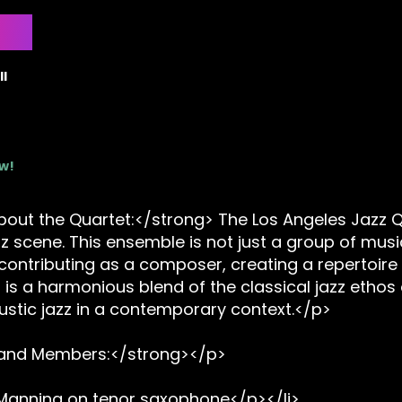
l
ow!
ut the Quartet:</strong> The Los Angeles Jazz Qua
zz scene. This ensemble is not just a group of musi
ontributing as a composer, creating a repertoire 
is a harmonious blend of the classical jazz ethos 
ustic jazz in a contemporary context.</p>
Band Members:</strong></p>
 Manning on tenor saxophone</p></li>