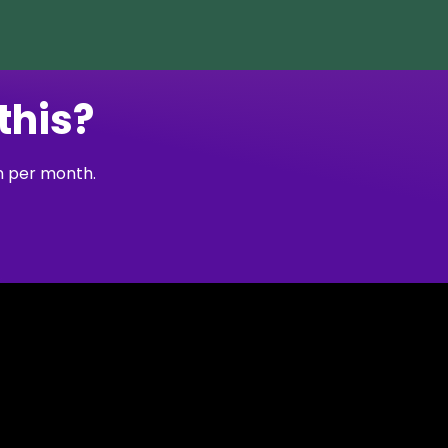
this?
on per month.