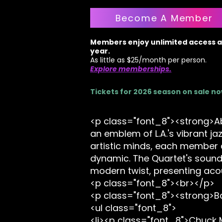
Become A Member
Members enjoy unlimited access al
year.
As little as $25/month per person.
Explore memberships.
Tickets for 2026 season on sale n
<p class="font_8"><strong>Abo
an emblem of L.A.'s vibrant ja
artistic minds, each member c
dynamic. The Quartet's sound 
modern twist, presenting aco
<p class="font_8"><br></p>
<p class="font_8"><strong>
<ul class="font_8">
<li><p class="font_8">Chuck