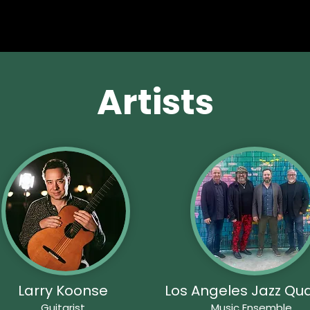
Artists
Larry Koonse
Los Angeles Jazz Qua
Guitarist
Music Ensemble