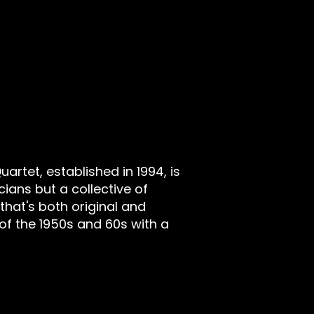
rtet, established in 1994, is
cians but a collective of
that's both original and
of the 1950s and 60s with a