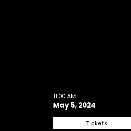
11:00 AM
May 5, 2024
Tickets