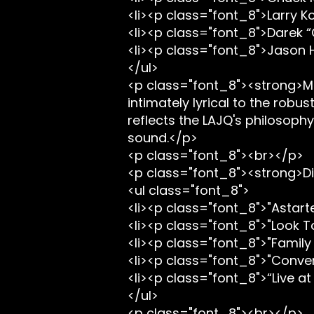
<li><p class="font_8">Larry Ko
<li><p class="font_8">Darek “
<li><p class="font_8">Jason
</ul>
<p class="font_8"><strong>Mu
intimately lyrical to the robu
reflects the LAJQ's philosoph
sound.</p>
<p class="font_8"><br></p>
<p class="font_8"><strong>Di
<ul class="font_8">
<li><p class="font_8">"Astart
<li><p class="font_8">"Look T
<li><p class="font_8">"Family
<li><p class="font_8">"Conver
<li><p class="font_8">“Live at
</ul>
<p class="font_8"><br></p>