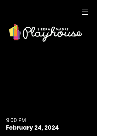
9:00 PM
February 24, 2024