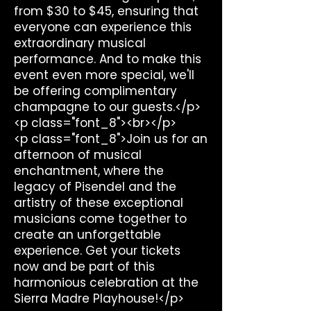
from $30 to $45, ensuring that
everyone can experience this
extraordinary musical
performance. And to make this
event even more special, we'll
be offering complimentary
champagne to our guests.</p>
<p class="font_8"><br></p>
<p class="font_8">Join us for an
afternoon of musical
enchantment, where the
legacy of Pisendel and the
artistry of these exceptional
musicians come together to
create an unforgettable
experience. Get your tickets
now and be part of this
harmonious celebration at the
Sierra Madre Playhouse!</p>