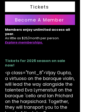
Tickets
Become A Member
Members enjoy unlimited access all
year.
As little as $25/month per person.
Explore memberships.
Tickets for 2026 season on sale
now!
<p class="font_8">Vijay Gupta,
a virtuoso on the baroque violin,
will lead the way alongside the
talented Eva Lymenstull on the
baroque 'cello and Ian Prichard
on the harpsichord. Together,
they will transport you to the