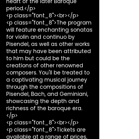
heart of the later Baroque
period.</p>
<p class="font_8"><br></p>
<p class="font_8">The program
will feature enchanting sonatas
for violin and continuo by
Pisendel, as well as other works
that may have been attributed
to him but could be the
creations of other renowned
composers. You'll be treated to
a captivating musical journey
through the compositions of
Pisendel, Bach, and Geminiani,
showcasing the depth and
richness of the baroque era.
</p>
<p class="font_8"><br></p>
<p class="font_8">Tickets are
available at a range of prices,