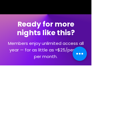
Ready for more
nights like this?
Members enjoy unlimited access all
year — for as little as ≈$25/person
per month.
Explore Memberships
Artists