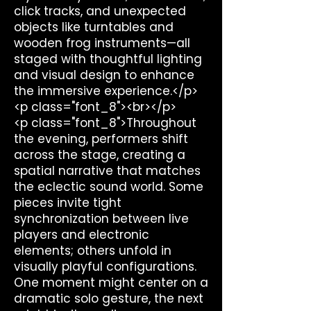
click tracks, and unexpected
objects like turntables and
wooden frog instruments—all
staged with thoughtful lighting
and visual design to enhance
the immersive experience.</p>
<p class="font_8"><br></p>
<p class="font_8">Throughout
the evening, performers shift
across the stage, creating a
spatial narrative that matches
the eclectic sound world. Some
pieces invite tight
synchronization between live
players and electronic
elements; others unfold in
visually playful configurations.
One moment might center on a
dramatic solo gesture, the next