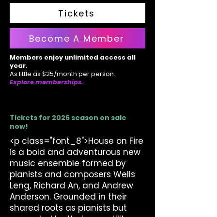
Tickets
Become A Member
Members enjoy unlimited access all
year.
As little as $25/month per person.
Explore memberships.
Tickets for 2026 season on sale
now!
<p class="font_8">House on Fire
is a bold and adventurous new
music ensemble formed by
pianists and composers Wells
Leng, Richard An, and Andrew
Anderson. Grounded in their
shared roots as pianists but