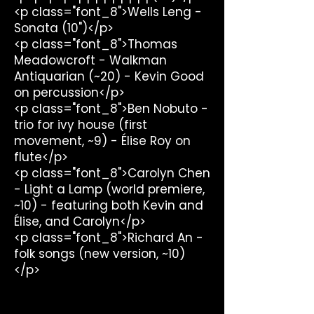
<p class="font_8">Wells Leng -
Sonata (10")</p>
<p class="font_8">Thomas
Meadowcroft - Walkman
Antiquarian (~20) - Kevin Good
on percussion</p>
<p class="font_8">Ben Nobuto -
trio for ivy house (first
movement, ~9) - Élise Roy on
flute</p>
<p class="font_8">Carolyn Chen
- Light a Lamp (world premiere,
~10) - featuring both Kevin and
Élise, and Carolyn</p>
<p class="font_8">Richard An -
folk songs (new version, ~10)
</p>