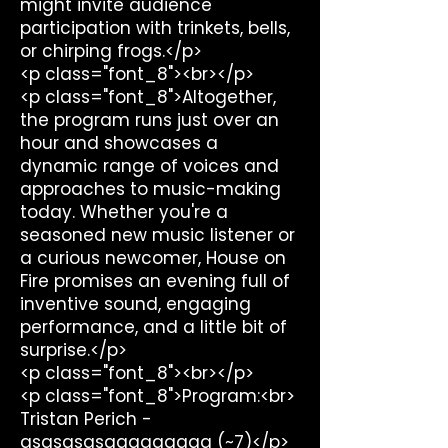
might invite audience
participation with trinkets, bells,
or chirping frogs.</p>
<p class="font_8"><br></p>
<p class="font_8">Altogether,
the program runs just over an
hour and showcases a
dynamic range of voices and
approaches to music-making
today. Whether you're a
seasoned new music listener or
a curious newcomer, House on
Fire promises an evening full of
inventive sound, engaging
performance, and a little bit of
surprise.</p>
<p class="font_8"><br></p>
<p class="font_8">Program:<br>
Tristan Perich -
qsqsqsqsqqqqqqqqq (~7)</p>