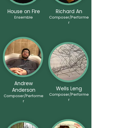
House on Fire
Richard An
Ensemble
Composer/Performe
r
Andrew
Wells Leng
Anderson
Composer/Performe
Composer/Performe
r
r