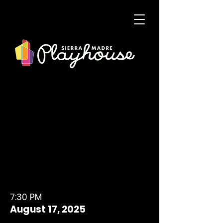
7:30 PM
August 17, 2025