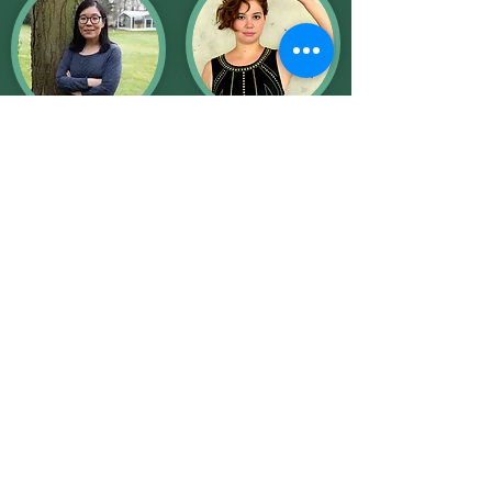
Élise Ming Chu
Carolyn Chen
Roy
Composer/Performe
r
Composer/Performe
r
Kevin Good
Composer/Performe
r