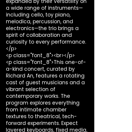
expanded by their versatility on
a wide range of instruments—
including cello, toy piano,
melodica, percussion, and
electronics—the trio brings a
spirit of collaboration and
curiosity to every performance.
</p>
<p class="font_8"><br></p>
<p class="font_8">This one-of-
a-kind concert, curated by
Richard An, features a rotating
cast of guest musicians and a
vibrant selection of
contemporary works. The
program explores everything
from intimate chamber
textures to theatrical, tech-
forward experiments. Expect
layered keyboards, fixed media,