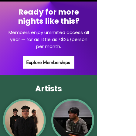
Ready for more
nights like this?
Members enjoy unlimited access all
year — for as little as ≈$25/person
per month.
Explore Memberships
Artists